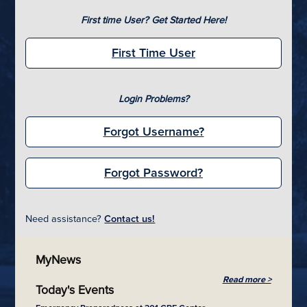
First time User? Get Started Here!
First Time User
Login Problems?
Forgot Username?
Forgot Password?
Need assistance?
Contact us!
MyNews
Read more >
Today's Events