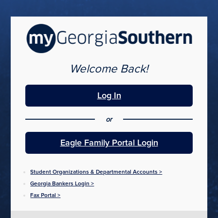
Skip
to
main
content
Welcome Back!
Log In
or
Eagle Family Portal Login
Student Organizations & Departmental Accounts >
Georgia Bankers Login >
Fax Portal >